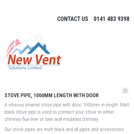
CONTACT US
0141 483 9398
STOVE PIPE, 1000MM LENGTH WITH DOOR
A vitreous enamel stove pipe with door, 1000mm in length. Matt
black stove pipe is used to connect your stove to either
chimney flue liner or twin wall insulated chimney.
Our stove pipes are matt black and all pipes and accessories