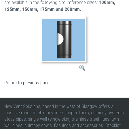
are available in the following circumference sizes:
100mm,
125mm, 150mm, 175mm and 200mm.
Return to
previous page
New Vent Solutions, based in the west of Glasgow, offers a
massive range of chimney liners, copex liners, chimney systems,
stove pipes, single wall (single skin) stainless steel flues, twin
wall pipes, chimney cowls, flashings and accessories. Stockist