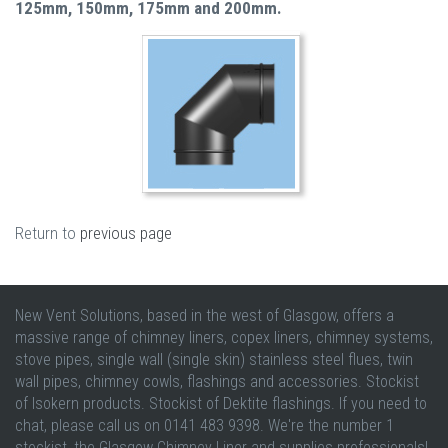
125mm, 150mm, 175mm and 200mm.
Return to
previous page
New Vent Solutions, based in the west of Glasgow, offers a
massive range of chimney liners, copex liners, chimney systems,
stove pipes, single wall (single skin) stainless steel flues, twin
wall pipes, chimney cowls, flashings and accessories. Stockist
of Isokern products. Stockist of Dektite flashings. If you need to
chat, please call us on 0141 483 9398. We're the number 1
stockist, the Glasgow Chimney Liner and supplies professionals!