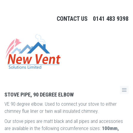
CONTACT US
0141 483 9398
STOVE PIPE, 90 DEGREE ELBOW
VE 90 degree elbow. Used to connect your stove to either
chimney flue liner or twin wall insulated chimney.
Our stove pipes are matt black and all pipes and accessories
are available in the following circumference sizes:
100mm,