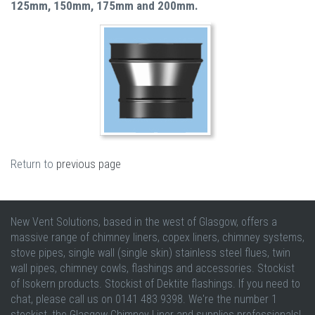
125mm, 150mm, 175mm and 200mm.
Return to
previous page
New Vent Solutions, based in the west of Glasgow, offers a
massive range of chimney liners, copex liners, chimney systems,
stove pipes, single wall (single skin) stainless steel flues, twin
wall pipes, chimney cowls, flashings and accessories. Stockist
of Isokern products. Stockist of Dektite flashings. If you need to
chat, please call us on 0141 483 9398. We're the number 1
stockist, the Glasgow Chimney Liner and supplies professionals!