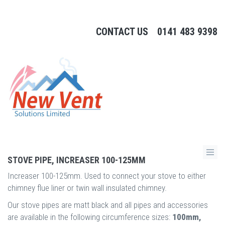
CONTACT US
0141 483 9398
STOVE PIPE, INCREASER 100-125MM
Increaser 100-125mm. Used to connect your stove to either
chimney flue liner or twin wall insulated chimney.
Our stove pipes are matt black and all pipes and accessories
are available in the following circumference sizes:
100mm,